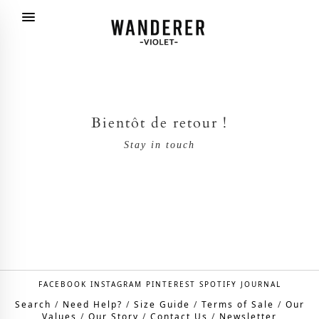
Bientôt de retour !
Stay in touch
FACEBOOK
INSTAGRAM
PINTEREST
SPOTIFY
JOURNAL
Search
/
Need Help?
/
Size Guide
/
Terms of Sale
/
Our
Values
/
Our Story
/
Contact Us
/
Newsletter