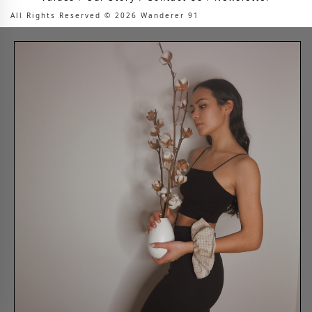
All Rights Reserved © 2026 Wanderer 91
Are you in the right
place?
Please select your shipping country.
Country
Shop now