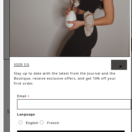
All Rights Reserved © 2026 Wanderer 91
Country
SHOP NOW
JOIN US
×
Stay up to date with the latest from the
Journal
and the
Boutique, receive exclusive offers, and get 10% off your
first order.
Email
*
Language
English
French