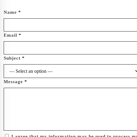
Name
*
Email
*
Subject
*
Message
*
I agree that my information may be used to process m